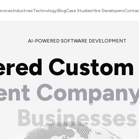
ervices
Industries
Technology
Blog
Case Studies
Hire Developers
Contac
AI-POWERED SOFTWARE DEVELOPMENT
ered Custom
nt Company
Businesses