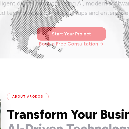
lligent digital products using AI, modern softwa
ud technologies to help startups and enterprise
Start Your Project
Book a Free Consultation →
ABOUT ARODOS
Transform Your Busi
AI-Driven Technolog