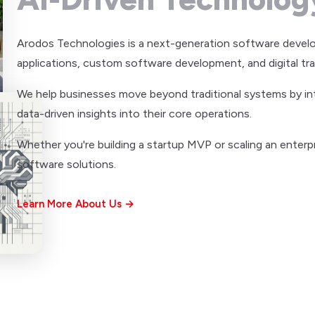
Arodos Technologies is a next-generation software devel
applications, custom software development, and digital tr
We help businesses move beyond traditional systems by integ
data-driven insights into their core operations.
Whether you're building a startup MVP or scaling an enterpr
software solutions.
Learn More About Us →