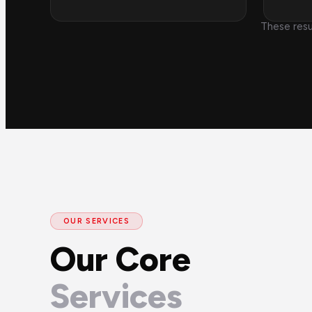
These resu
OUR SERVICES
Our Core
Services