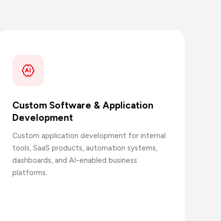
Custom Software & Application
Development
Custom application development for internal
tools, SaaS products, automation systems,
dashboards, and AI-enabled business
platforms.