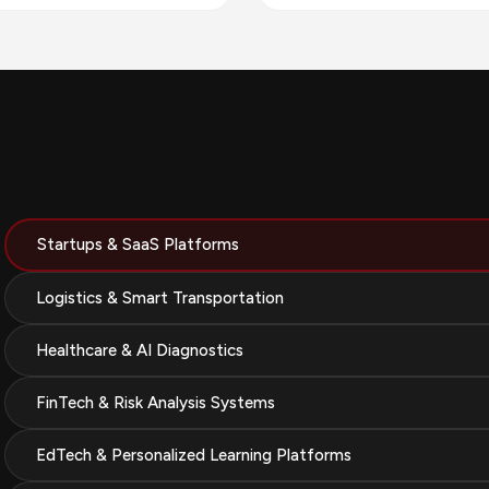
Startups & SaaS Platforms
Logistics & Smart Transportation
Healthcare & AI Diagnostics
FinTech & Risk Analysis Systems
EdTech & Personalized Learning Platforms