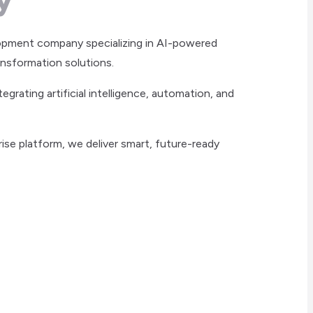
opment company specializing in AI-powered
ansformation solutions.
rating artificial intelligence, automation, and
ise platform, we deliver smart, future-ready