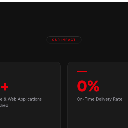
OUR IMPACT
+
0
%
e & Web Applications
On-Time Delivery Rate
ched