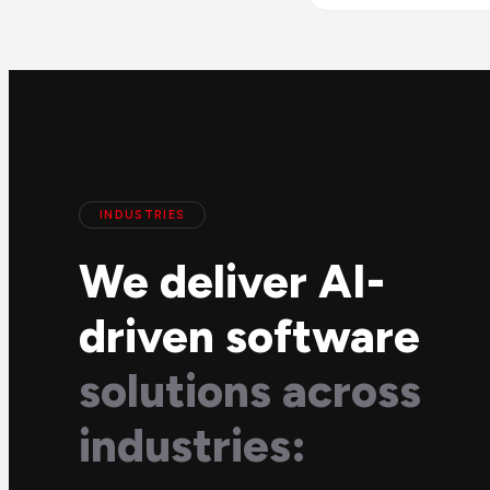
INDUSTRIES
We deliver AI-
driven software
solutions across
industries: