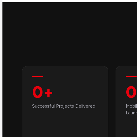
0
+
0
Successful Projects Delivered
Mobil
Laun