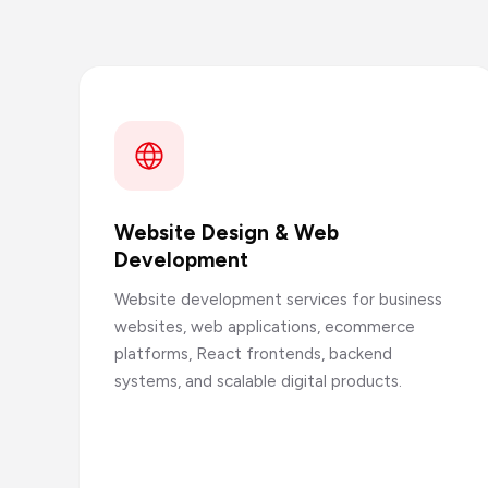
Website Design & Web
Development
Website development services for business
websites, web applications, ecommerce
platforms, React frontends, backend
systems, and scalable digital products.