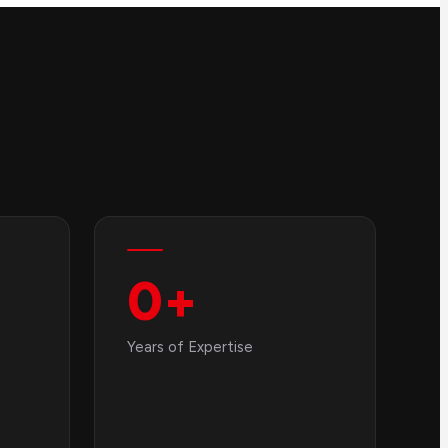
0
+
Years of Expertise