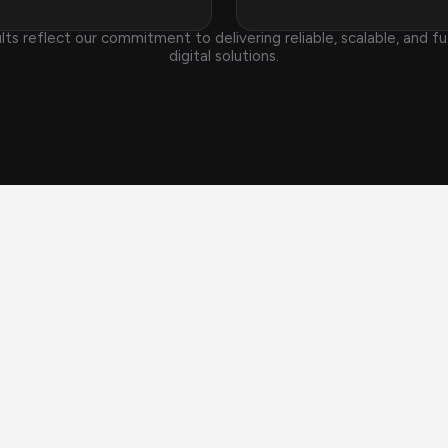
lts reflect our commitment to delivering reliable, scalable, and f
digital solutions.