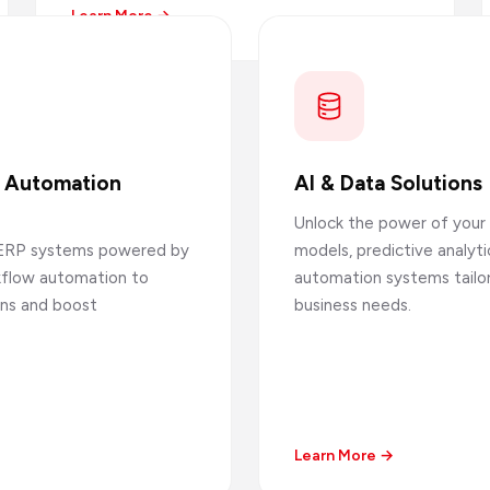
Learn More →
s Automation
AI & Data Solutions
Unlock the power of your 
ERP systems powered by
models, predictive analytic
rkflow automation to
automation systems tailo
ons and boost
business needs.
Learn More →