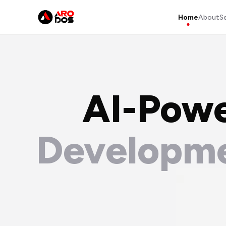
Home
About
S
AI-Pow
Developme