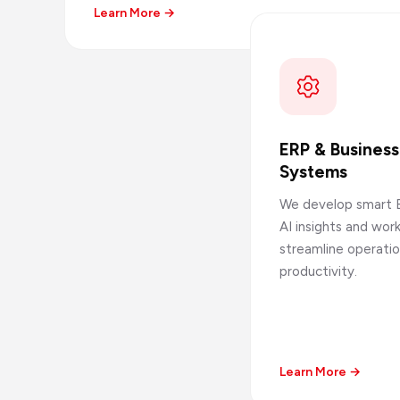
Learn More →
ERP & Busines
Systems
We develop smart 
AI insights and wo
streamline operati
productivity.
Learn More →