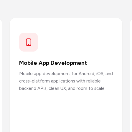
Mobile App Development
Mobile app development for Android, iOS, and
cross-platform applications with reliable
backend APIs, clean UX, and room to scale.