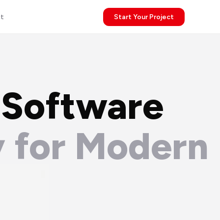
t
Start Your Project
 Software
 for Modern