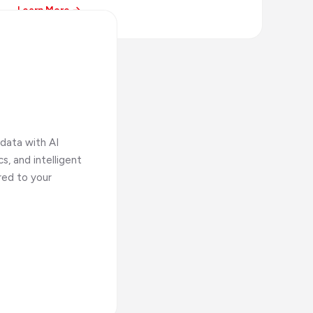
Learn More →
data with AI
s, and intelligent
red to your