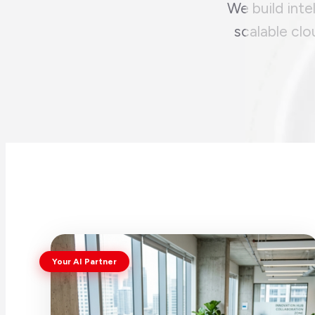
We build inte
scalable clo
Your AI Partner