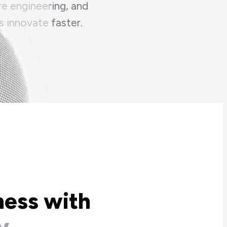
re engineering, and
s innovate faster.
ness with
y