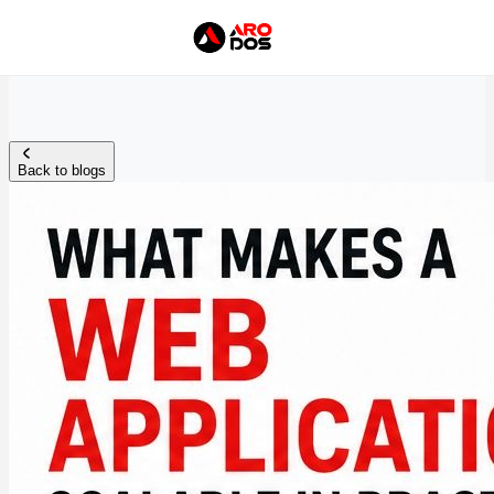
Back to blogs