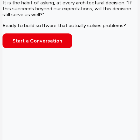
It is the habit of asking, at every architectural decision: "If
this succeeds beyond our expectations, will this decision
still serve us well?"
Ready to build software that actually solves problems?
Start a Conversation