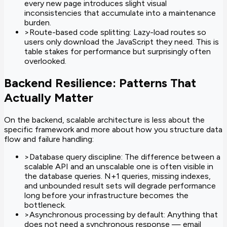
every new page introduces slight visual
inconsistencies that accumulate into a maintenance
burden.
>
Route-based code splitting: Lazy-load routes so
users only download the JavaScript they need. This is
table stakes for performance but surprisingly often
overlooked.
Backend Resilience: Patterns That
Actually Matter
On the backend, scalable architecture is less about the
specific framework and more about how you structure data
flow and failure handling:
>
Database query discipline: The difference between a
scalable API and an unscalable one is often visible in
the database queries. N+1 queries, missing indexes,
and unbounded result sets will degrade performance
long before your infrastructure becomes the
bottleneck.
>
Asynchronous processing by default: Anything that
does not need a synchronous response — email