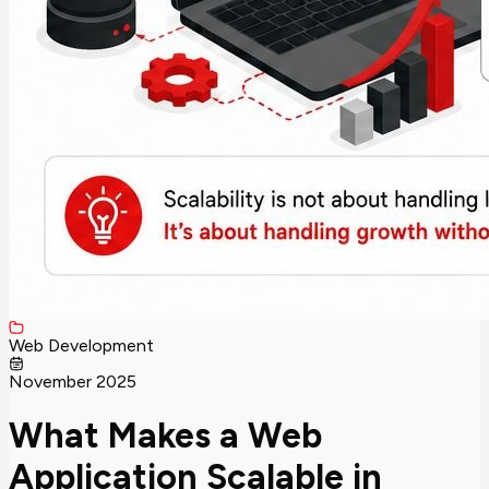
Web Development
November 2025
What Makes a Web
Application Scalable in