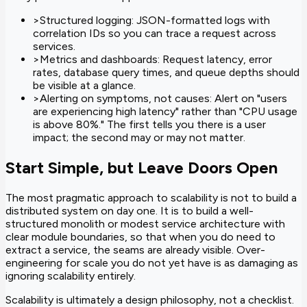
>
Structured logging: JSON-formatted logs with
correlation IDs so you can trace a request across
services.
>
Metrics and dashboards: Request latency, error
rates, database query times, and queue depths should
be visible at a glance.
>
Alerting on symptoms, not causes: Alert on "users
are experiencing high latency" rather than "CPU usage
is above 80%." The first tells you there is a user
impact; the second may or may not matter.
Start Simple, but Leave Doors Open
The most pragmatic approach to scalability is not to build a
distributed system on day one. It is to build a well-
structured monolith or modest service architecture with
clear module boundaries, so that when you do need to
extract a service, the seams are already visible. Over-
engineering for scale you do not yet have is as damaging as
ignoring scalability entirely.
Scalability is ultimately a design philosophy, not a checklist.