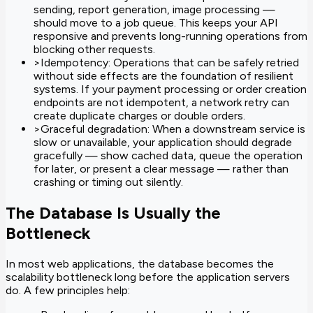
sending, report generation, image processing —
should move to a job queue. This keeps your API
responsive and prevents long-running operations from
blocking other requests.
>
Idempotency: Operations that can be safely retried
without side effects are the foundation of resilient
systems. If your payment processing or order creation
endpoints are not idempotent, a network retry can
create duplicate charges or double orders.
>
Graceful degradation: When a downstream service is
slow or unavailable, your application should degrade
gracefully — show cached data, queue the operation
for later, or present a clear message — rather than
crashing or timing out silently.
The Database Is Usually the
Bottleneck
In most web applications, the database becomes the
scalability bottleneck long before the application servers
do. A few principles help: