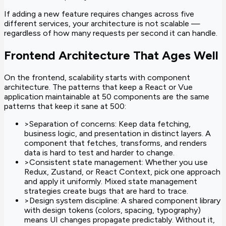
If adding a new feature requires changes across five
different services, your architecture is not scalable —
regardless of how many requests per second it can handle.
Frontend Architecture That Ages Well
On the frontend, scalability starts with component
architecture. The patterns that keep a React or Vue
application maintainable at 50 components are the same
patterns that keep it sane at 500:
>
Separation of concerns: Keep data fetching,
business logic, and presentation in distinct layers. A
component that fetches, transforms, and renders
data is hard to test and harder to change.
>
Consistent state management: Whether you use
Redux, Zustand, or React Context, pick one approach
and apply it uniformly. Mixed state management
strategies create bugs that are hard to trace.
>
Design system discipline: A shared component library
with design tokens (colors, spacing, typography)
means UI changes propagate predictably. Without it,