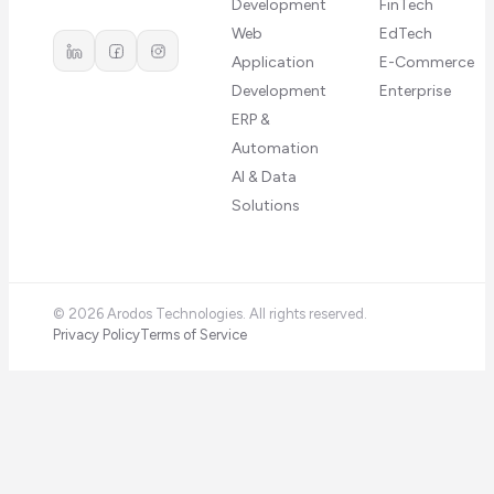
Development
FinTech
Web
EdTech
Application
E-Commerce
Development
Enterprise
ERP &
Automation
AI & Data
Solutions
©
2026
Arodos Technologies. All rights reserved.
Privacy Policy
Terms of Service