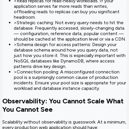
>
Read replicas for read-heavy workloads. If your
application serves far more reads than writes,
offloading reads to replicas can buy you significant
headroom.
>
Strategic caching: Not every query needs to hit the
database. Frequently accessed, slowly-changing data
— configuration, reference data, popular content —
should be cached at the application level or via a CDN.
>
Schema design for access patterns: Design your
database schema around how you query data, not
just how you store it. This is especially important with
NoSQL databases like DynamoDB, where access
patterns drive key design.
>
Connection pooling: A misconfigured connection
pool is a surprisingly common cause of production
incidents. Ensure your pool size is appropriate for your
workload and database instance capacity.
Observability: You Cannot Scale What
You Cannot See
Scalability without observability is guesswork. At a minimum,
every production web application should have: