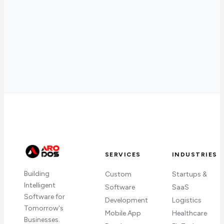
SERVICES
INDUSTRIES
Building
Custom
Startups &
Intelligent
Software
SaaS
Software for
Development
Logistics
Tomorrow's
Mobile App
Healthcare
Businesses.