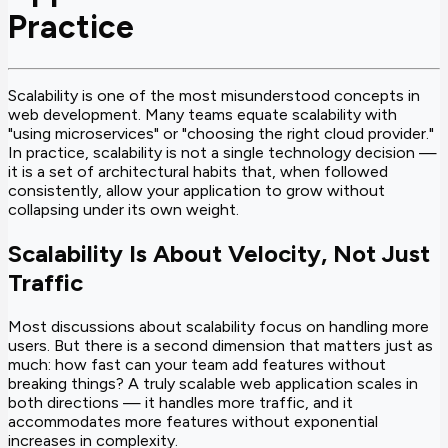
Practice
Scalability is one of the most misunderstood concepts in
web development. Many teams equate scalability with
"using microservices" or "choosing the right cloud provider."
In practice, scalability is not a single technology decision —
it is a set of architectural habits that, when followed
consistently, allow your application to grow without
collapsing under its own weight.
Scalability Is About Velocity, Not Just
Traffic
Most discussions about scalability focus on handling more
users. But there is a second dimension that matters just as
much: how fast can your team add features without
breaking things? A truly scalable web application scales in
both directions — it handles more traffic, and it
accommodates more features without exponential
increases in complexity.