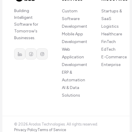
Building
Custom
Startups &
Intelligent
Software
SaaS
Software for
Development
Logistics
Tomorrow's
Mobile App
Healthcare
Businesses.
Development
FinTech
Web
EdTech
Application
E-Commerce
Development
Enterprise
ERP &
Automation
AI & Data
Solutions
©
2026
Arodos Technologies. All rights reserved.
Privacy Policy
Terms of Service