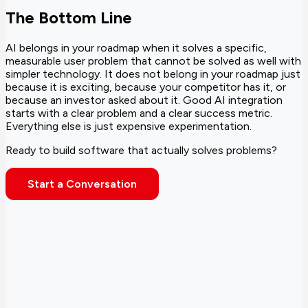
The Bottom Line
AI belongs in your roadmap when it solves a specific,
measurable user problem that cannot be solved as well with
simpler technology. It does not belong in your roadmap just
because it is exciting, because your competitor has it, or
because an investor asked about it. Good AI integration
starts with a clear problem and a clear success metric.
Everything else is just expensive experimentation.
Ready to build software that actually solves problems?
Start a Conversation