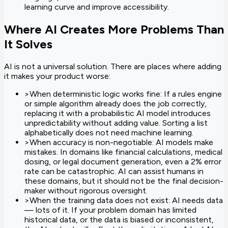
learning curve and improve accessibility.
Where AI Creates More Problems Than
It Solves
AI is not a universal solution. There are places where adding
it makes your product worse:
>
When deterministic logic works fine: If a rules engine
or simple algorithm already does the job correctly,
replacing it with a probabilistic AI model introduces
unpredictability without adding value. Sorting a list
alphabetically does not need machine learning.
>
When accuracy is non-negotiable: AI models make
mistakes. In domains like financial calculations, medical
dosing, or legal document generation, even a 2% error
rate can be catastrophic. AI can assist humans in
these domains, but it should not be the final decision-
maker without rigorous oversight.
>
When the training data does not exist: AI needs data
— lots of it. If your problem domain has limited
historical data, or the data is biased or inconsistent,