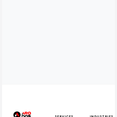
SERVICES
INDUSTRIES