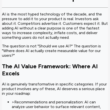
AI is the most hyped technology of the decade, and the
pressure to add it to your product is real. Investors ask
about it. Competitors advertise it. Customers expect it. But
adding AI without a clear purpose is one of the fastest
ways to increase complexity, inflate costs, and deliver
something users do not actually need.
The question is not "Should we use AI?" The question is
"Where does AI actually create measurable value for our
users?"
The AI Value Framework: Where AI
Excels
AI is genuinely transformative in specific categories. If your
product involves any of these, AI deserves a serious place
in your roadmap:
>
Recommendations and personalization: AI can
analyze user behavior to surface relevant content,