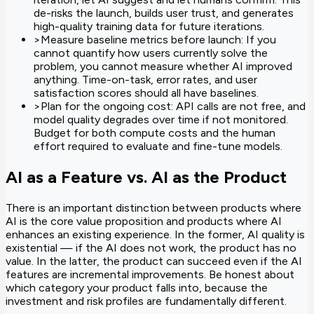
de-risks the launch, builds user trust, and generates
high-quality training data for future iterations.
>
Measure baseline metrics before launch: If you
cannot quantify how users currently solve the
problem, you cannot measure whether AI improved
anything. Time-on-task, error rates, and user
satisfaction scores should all have baselines.
>
Plan for the ongoing cost: API calls are not free, and
model quality degrades over time if not monitored.
Budget for both compute costs and the human
effort required to evaluate and fine-tune models.
AI as a Feature vs. AI as the Product
There is an important distinction between products where
AI is the core value proposition and products where AI
enhances an existing experience. In the former, AI quality is
existential — if the AI does not work, the product has no
value. In the latter, the product can succeed even if the AI
features are incremental improvements. Be honest about
which category your product falls into, because the
investment and risk profiles are fundamentally different.