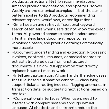
products, or actions. Netflix recommendations,
Amazon product suggestions, and Spotify Discover
Weekly are the canonical examples — but the same
pattern applies to B2B products recommending
relevant reports, workflows, or configurations.
>
Smart search and retrieval: Traditional keyword
search often fails when users do not know the exact
terms. AI-powered semantic search understands
intent, making large document repositories,
knowledge bases, and product catalogs dramatically
more usable.
>
Document understanding and extraction: Processing
invoices, contracts, resumes, or medical records to
extract structured data from unstructured
documents is a high-ROI application that directly
replaces hours of manual work.
>
Intelligent automation: AI can handle the edge cases
that rule-based automation cannot — classifying
support tickets, routing inquiries, flagging anomalies in
transaction data, or suggesting next actions based on
context.
>
Conversational interfaces: When users need to
interact with complex systems through natural
language, AI chatbots and assistants reduce the