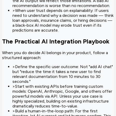
the AI output will reflect those limitations. A bad AI
recommendation is worse than no recommendation.
>
When user trust depends on explainability: If users
need to understand why a decision was made — think
loan approvals, insurance claims, or hiring decisions —
a black-box AI model may erode trust even if its
predictions are accurate.
The Practical AI Integration Playbook
When you do decide AI belongs in your product, follow a
structured approach:
>
Define the specific user outcome: Not "add AI chat"
but "reduce the time it takes a new user to find
relevant documentation from 10 minutes to 30
seconds."
>
Start with existing APIs before training custom
models: OpenAI, Anthropic, Google, and others offer
powerful models via API. Unless your use case is
highly specialized, building on existing infrastructure
dramatically reduces time-to-value.
>
Build a human-in-the-loop path: For the first
iteration, let AI suggest and let humans confirm. This