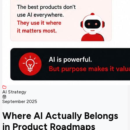
AI Strategy
September 2025
Where AI Actually Belongs
in Product Roadmaps