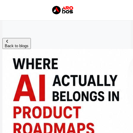
Back to blogs